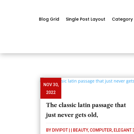
Blog Grid
Single Post Layout
Category 
NOV 30,
2022
The classic latin passage that
just never gets old,
BY
DIVIPOT
|
|
BEAUTY
,
COMPUTER
,
ELEGANT 