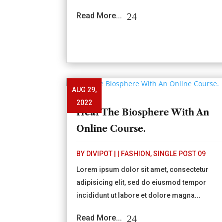
Read More...
AUG 29,
2022
Heal The Biosphere With An
Online Course.
BY
DIVIPOT
|
|
FASHION
,
SINGLE POST 09
Lorem ipsum dolor sit amet, consectetur
adipisicing elit, sed do eiusmod tempor
incididunt ut labore et dolore magna...
Read More...