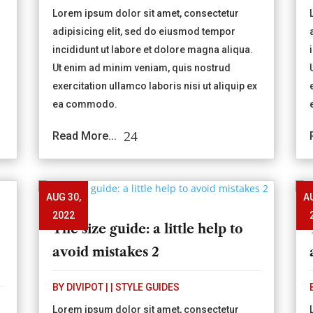
Lorem ipsum dolor sit amet, consectetur
adipisicing elit, sed do eiusmod tempor
incididunt ut labore et dolore magna aliqua.
Ut enim ad minim veniam, quis nostrud
exercitation ullamco laboris nisi ut aliquip ex
ea commodo.
Read More...
AUG 30,
A
2022
The size guide: a little help to
avoid mistakes 2
BY
DIVIPOT
|
|
STYLE GUIDES
Lorem ipsum dolor sit amet, consectetur