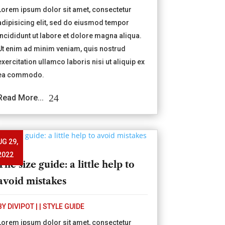
Lorem ipsum dolor sit amet, consectetur
adipisicing elit, sed do eiusmod tempor
incididunt ut labore et dolore magna aliqua.
Ut enim ad minim veniam, quis nostrud
exercitation ullamco laboris nisi ut aliquip ex
ea commodo.
Read More...
UG 29,
2022
The size guide: a little help to
avoid mistakes
BY
DIVIPOT
|
|
STYLE GUIDE
Lorem ipsum dolor sit amet, consectetur