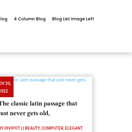
log
4 Column Blog
Blog List Image Left
OV 30,
2022
The classic latin passage that
just never gets old,
BY
DIVIPOT
|
|
BEAUTY
,
COMPUTER
,
ELEGANT