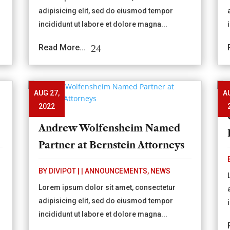
adipisicing elit, sed do eiusmod tempor
incididunt ut labore et dolore magna...
Read More...
AUG 27,
A
2022
Andrew Wolfensheim Named
Partner at Bernstein Attorneys
BY
DIVIPOT
|
|
ANNOUNCEMENTS
,
NEWS
Lorem ipsum dolor sit amet, consectetur
adipisicing elit, sed do eiusmod tempor
incididunt ut labore et dolore magna...