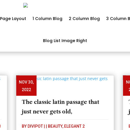
Page Layout
1 Column Blog
2 Column Blog
3 Column B
Blog List Image Right
NOV 30,
N
2022
The classic latin passage that
just never gets old,
3
BY
DIVIPOT
|
|
BEAUTY
,
ELEGANT 2