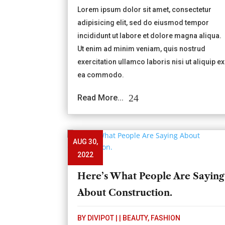
Lorem ipsum dolor sit amet, consectetur
adipisicing elit, sed do eiusmod tempor
incididunt ut labore et dolore magna aliqua.
Ut enim ad minim veniam, quis nostrud
exercitation ullamco laboris nisi ut aliquip ex
ea commodo.
Read More...
AUG 30,
2022
Here’s What People Are Saying
About Construction.
BY
DIVIPOT
|
|
BEAUTY
,
FASHION