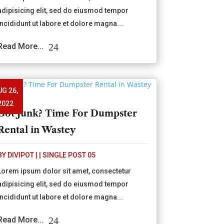
adipisicing elit, sed do eiusmod tempor
incididunt ut labore et dolore magna...
Read More...
UG 26,
2022
Got Junk? Time For Dumpster
Rental in Wastey
BY
DIVIPOT
|
|
SINGLE POST 05
Lorem ipsum dolor sit amet, consectetur
adipisicing elit, sed do eiusmod tempor
incididunt ut labore et dolore magna...
Read More...