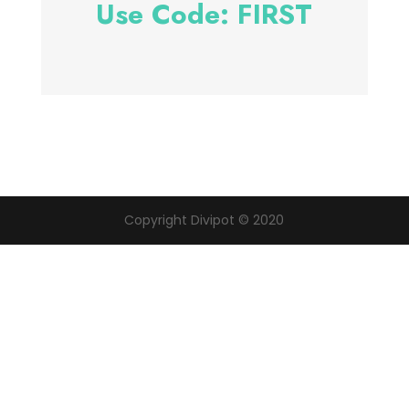
Use Code: FIRST
Copyright Divipot © 2020