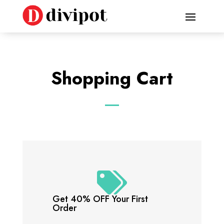
Shopping Cart

Get 40% OFF Your First
Order