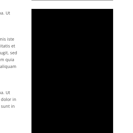
ua. Ut
nis iste
tatis et
ugit, sed
um quia
 aliquam
ua. Ut
 dolor in
 sunt in