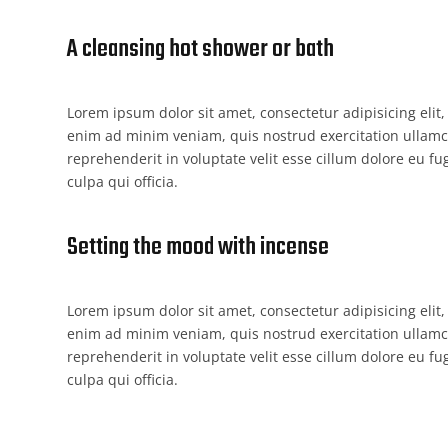
A cleansing hot shower or bath
Lorem ipsum dolor sit amet, consectetur adipisicing elit
enim ad minim veniam, quis nostrud exercitation ullamco
reprehenderit in voluptate velit esse cillum dolore eu fu
culpa qui officia.
Setting the mood with incense
Lorem ipsum dolor sit amet, consectetur adipisicing elit
enim ad minim veniam, quis nostrud exercitation ullamco
reprehenderit in voluptate velit esse cillum dolore eu fu
culpa qui officia.