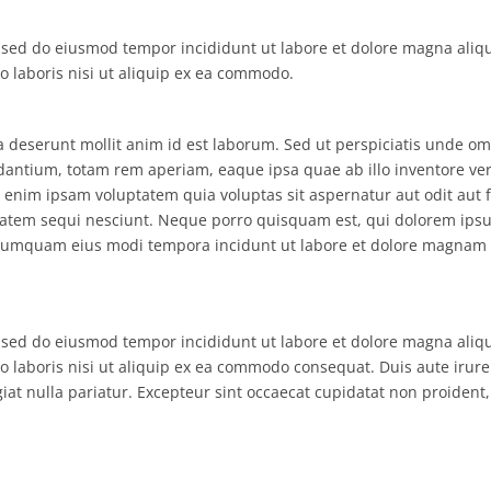
, sed do eiusmod tempor incididunt ut labore et dolore magna aliq
 laboris nisi ut aliquip ex ea commodo.
ia deserunt mollit anim id est laborum. Sed ut perspiciatis unde om
antium, totam rem aperiam, eaque ipsa quae ab illo inventore veri
 enim ipsam voluptatem quia voluptas sit aspernatur aut odit aut f
tatem sequi nesciunt. Neque porro quisquam est, qui dolorem ips
non numquam eius modi tempora incidunt ut labore et dolore magnam
, sed do eiusmod tempor incididunt ut labore et dolore magna aliq
 laboris nisi ut aliquip ex ea commodo consequat. Duis aute irure
giat nulla pariatur. Excepteur sint occaecat cupidatat non proident,