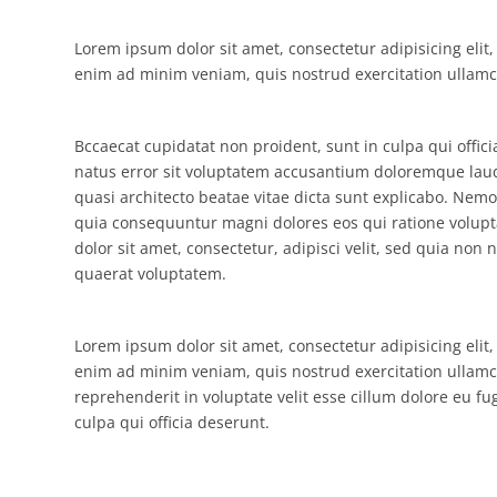
Lorem ipsum dolor sit amet, consectetur adipisicing elit
enim ad minim veniam, quis nostrud exercitation ullamco
Bccaecat cupidatat non proident, sunt in culpa qui offic
natus error sit voluptatem accusantium doloremque laud
quasi architecto beatae vitae dicta sunt explicabo. Nemo
quia consequuntur magni dolores eos qui ratione volup
dolor sit amet, consectetur, adipisci velit, sed quia 
quaerat voluptatem.
Lorem ipsum dolor sit amet, consectetur adipisicing elit
enim ad minim veniam, quis nostrud exercitation ullamco
reprehenderit in voluptate velit esse cillum dolore eu fu
culpa qui officia deserunt.