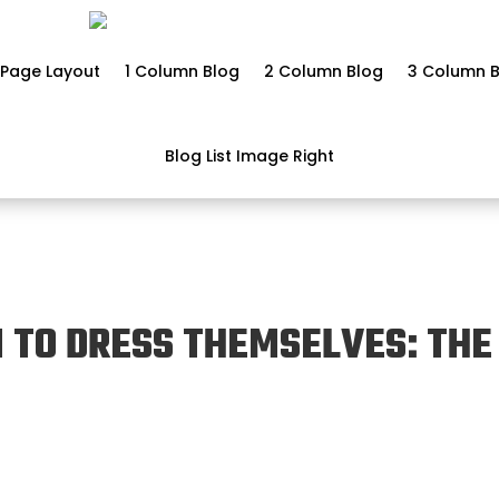
Page Layout
1 Column Blog
2 Column Blog
3 Column B
Blog List Image Right
 TO DRESS THEMSELVES: THE