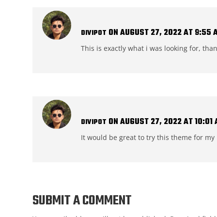
ON AUGUST 27, 2022 AT 9:55 
DIVIPOT
This is exactly what i was looking for, tha
ON AUGUST 27, 2022 AT 10:01
DIVIPOT
It would be great to try this theme for m
SUBMIT A COMMENT