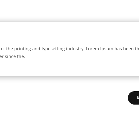
of the printing and typesetting industry. Lorem Ipsum has been t
r since the.