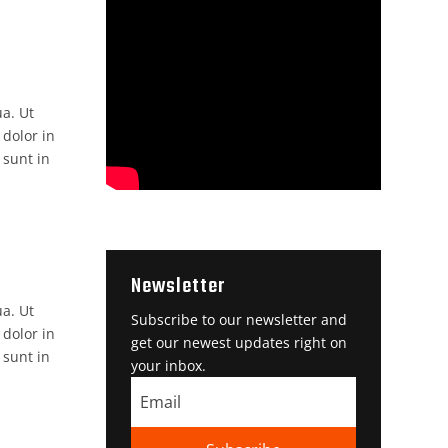
ua. Ut
 dolor in
 sunt in
Newsletter
ua. Ut
Subscribe to our newsletter and
 dolor in
get our newest updates right on
 sunt in
your inbox.