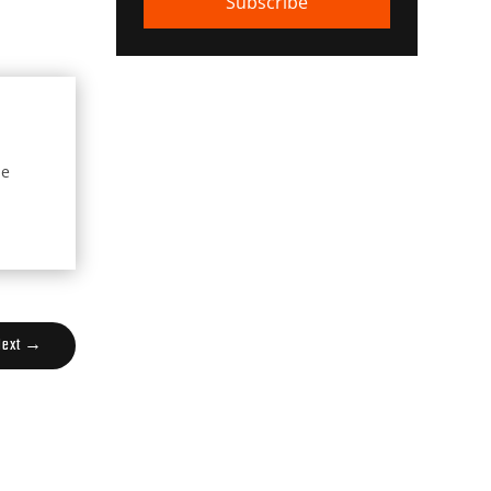
Subscribe
he
Next
→