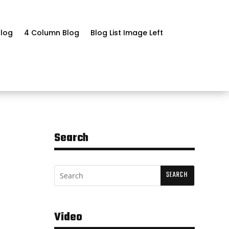
log
4 Column Blog
Blog List Image Left
Search
Video