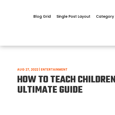
Blog Grid
Single Post Layout
Category 
AUG 27, 2022
|
ENTERTAINMENT
HOW TO TEACH CHILDREN
ULTIMATE GUIDE