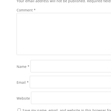
Your email address will not be published.
Required fiel
Comment
*
Name
*
Email
*
Website
Save my name, email, and website in this browser fo