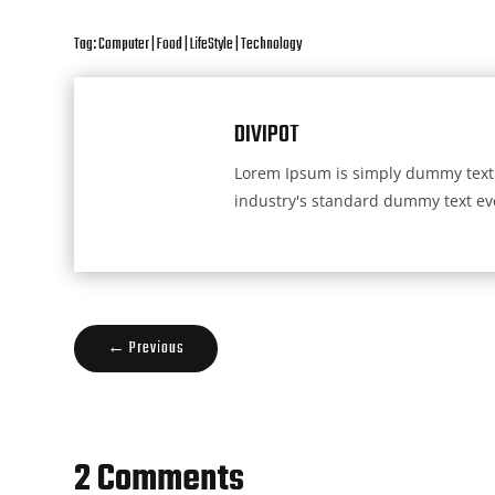
Tag:
Computer
|
Food
|
LifeStyle
|
Technology
DIVIPOT
Lorem Ipsum is simply dummy text 
industry's standard dummy text eve
←
Previous
2 Comments