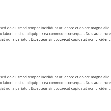
, sed do eiusmod tempor incididunt ut labore et dolore magna aliq
 laboris nisi ut aliquip ex ea commodo consequat. Duis aute irure
giat nulla pariatur. Excepteur sint occaecat cupidatat non proident,
, sed do eiusmod tempor incididunt ut labore et dolore magna aliq
 laboris nisi ut aliquip ex ea commodo consequat. Duis aute irure
giat nulla pariatur. Excepteur sint occaecat cupidatat non proident,