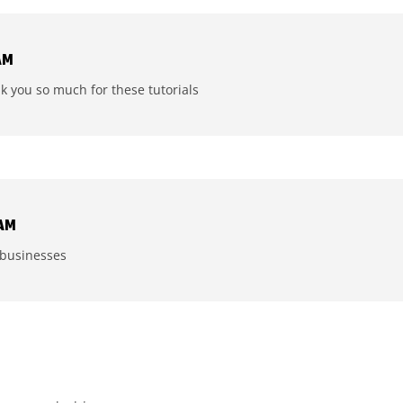
AM
nk you so much for these tutorials
 AM
y businesses