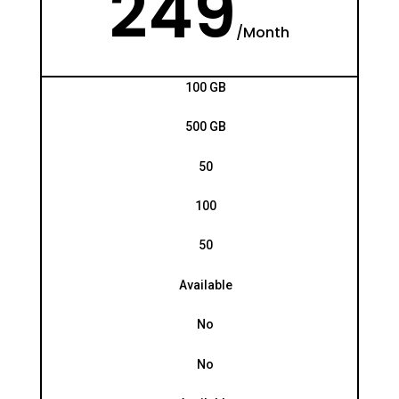
249
/
Month
100 GB
500 GB
50
100
50
Available
No
No