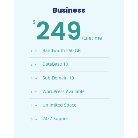
Business
249
$
/
Lifetime
Bandwidth 250 GB
DataBase 10
Sub Domain 10
WordPress Available
Unlimited Space
24x7 Support