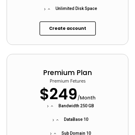
Unlimited Disk Space
Create account
Premium Plan
Premium Fetures
$249
/
Month
Bandwidth 250 GB
DataBase 10
Sub Domain 10