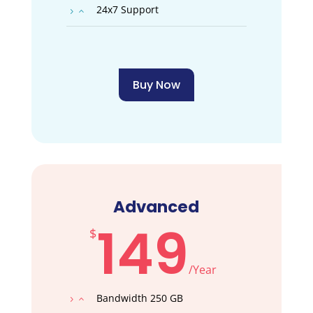
24x7 Support
Buy Now
Advanced
149
$
/
Year
Bandwidth 250 GB