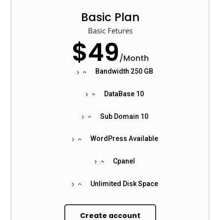
Basic Plan
Basic Fetures
$49
/
Month
Bandwidth 250 GB
DataBase 10
Sub Domain 10
WordPress Available
Cpanel
Unlimited Disk Space
Create account