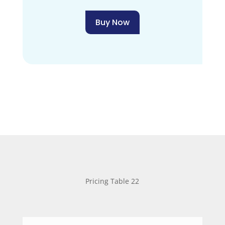
Buy Now
Pricing Table 22