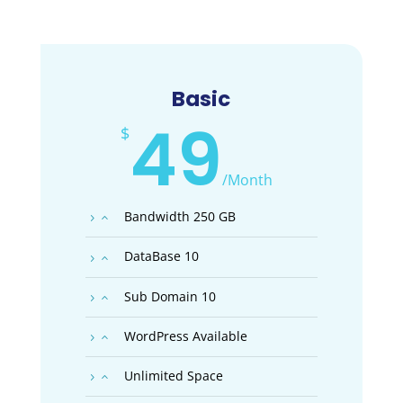
Basic
49
$
/
Month
Bandwidth 250 GB
DataBase 10
Sub Domain 10
WordPress Available
Unlimited Space