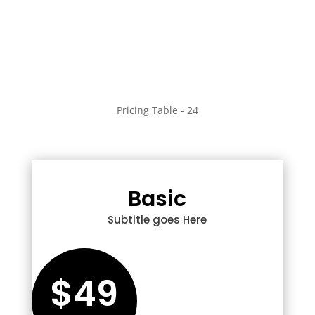
Pricing Table - 24
Basic
Subtitle goes Here
$49