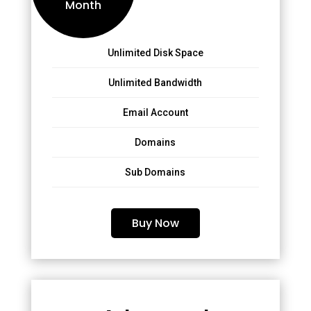
Month
Unlimited Disk Space
Unlimited Bandwidth
Email Account
Domains
Sub Domains
Buy Now