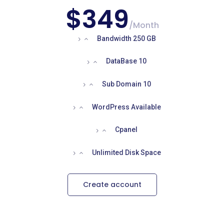
$349
/
Month
Bandwidth 250 GB
DataBase 10
Sub Domain 10
WordPress Available
Cpanel
Unlimited Disk Space
Create account