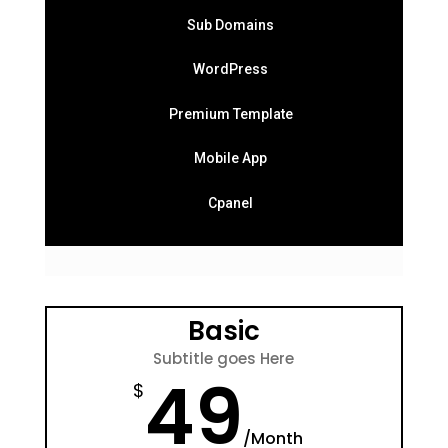
Sub Domains
WordPress
Premium Template
Mobile App
Cpanel
Basic
Subtitle goes Here
49
$
/
Month