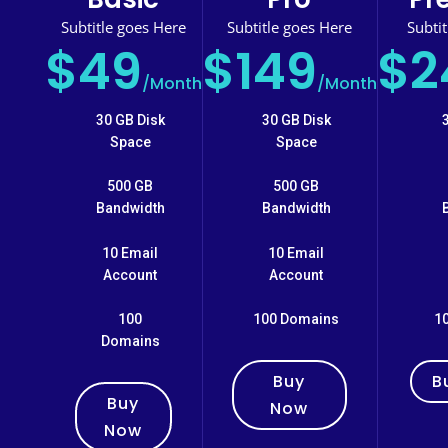
Subtitle goes Here
Subtitle goes Here
Subti
$49
$149
$2
/
Month
/
Month
30 GB Disk
30 GB Disk
Space
Space
500 GB
500 GB
Bandwidth
Bandwidth
10 Email
10 Email
Account
Account
100
100 Domains
1
Domains
Buy
B
Buy
Now
Now