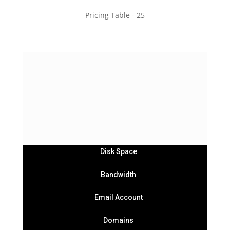
Pricing Table - 25
Basic
Subtitle goes Here
$49
/
Month
Disk Space
Bandwidth
Email Account
Domains