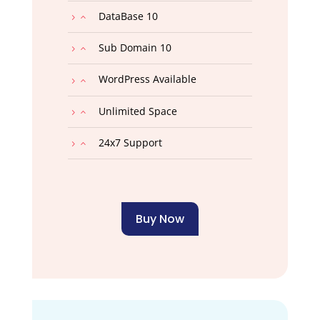
DataBase 10
Sub Domain 10
WordPress Available
Unlimited Space
24x7 Support
Buy Now