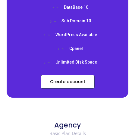
DataBase 10
Sub Domain 10
WordPress Available
Cpanel
Unlimited Disk Space
Create account
Agency
Basic Plan Details