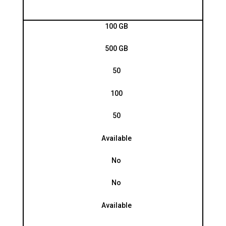
100 GB
500 GB
50
100
50
Available
No
No
Available