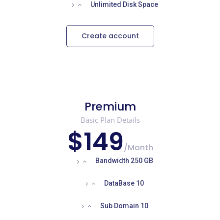
Unlimited Disk Space
Create account
Premium
Basic Plan Details
$149
/
Month
Bandwidth 250 GB
DataBase 10
Sub Domain 10