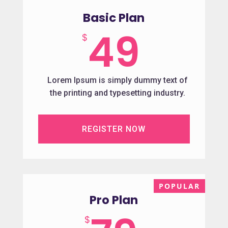
Basic Plan
49
$
Lorem Ipsum is simply dummy text of
the printing and typesetting industry.
REGISTER NOW
Pro Plan
$