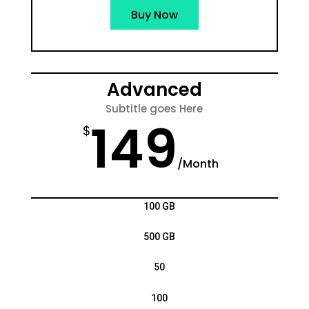
Buy Now
Advanced
Subtitle goes Here
149
$
/
Month
100 GB
500 GB
50
100