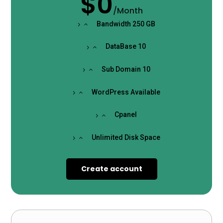
$0
/
Month
Bandwidth 250 GB
DataBase 10
Sub Domain 10
WordPress Available
Cpanel
Unlimited Disk Space
Create account