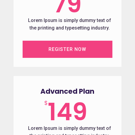
79
Lorem Ipsum is simply dummy text of
the printing and typesetting industry.
REGISTER NOW
Advanced Plan
149
$
Lorem Ipsum is simply dummy text of