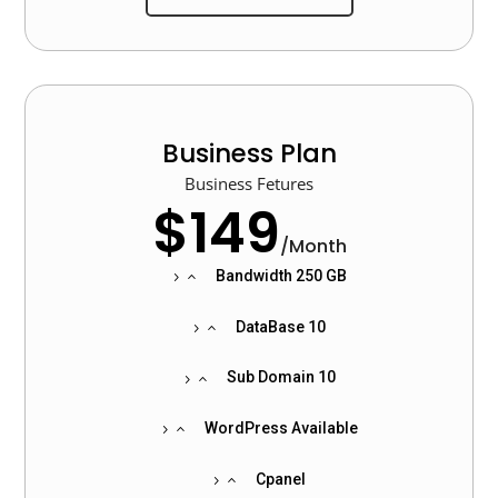
Business Plan
Business Fetures
$149
/
Month
Bandwidth 250 GB
DataBase 10
Sub Domain 10
WordPress Available
Cpanel