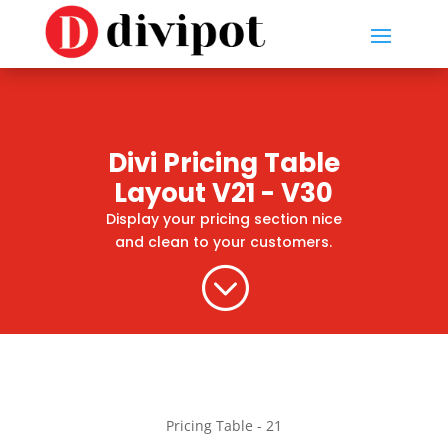
Divi Pricing Table
Layout V21 - V30
Display your pricing section nice
and clean to your customers.
;
Pricing Table - 21