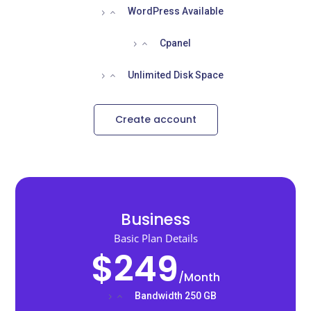
WordPress Available
Cpanel
Unlimited Disk Space
Create account
Business
Basic Plan Details
$249
/
Month
Bandwidth 250 GB