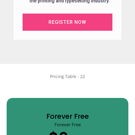
the printing and typesetting industry.
REGISTER NOW
Pricing Table - 22
Forever Free
Forever Free