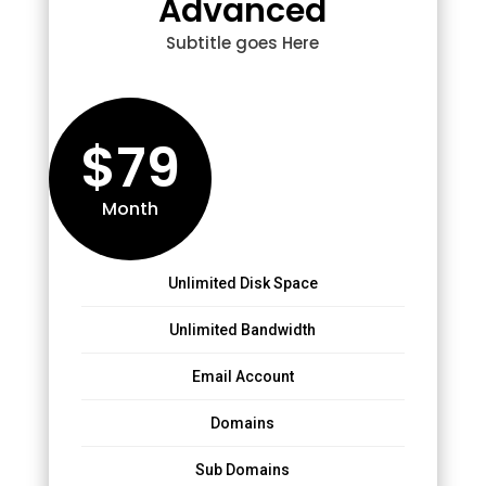
Advanced
Subtitle goes Here
$79
Month
Unlimited Disk Space
Unlimited Bandwidth
Email Account
Domains
Sub Domains