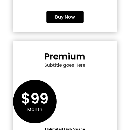
Buy Now
Premium
Subtitle goes Here
$99
Month
Unlimited Disk Space