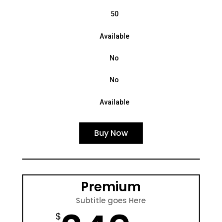
50
Available
No
No
Available
Buy Now
Premium
Subtitle goes Here
$