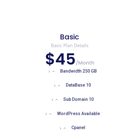
Basic
Basic Plan Details
$45
/
Month
Bandwidth 250 GB
DataBase 10
Sub Domain 10
WordPress Available
Cpanel