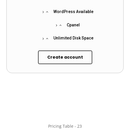
WordPress Available
Cpanel
Unlimited Disk Space
Create account
Pricing Table - 23