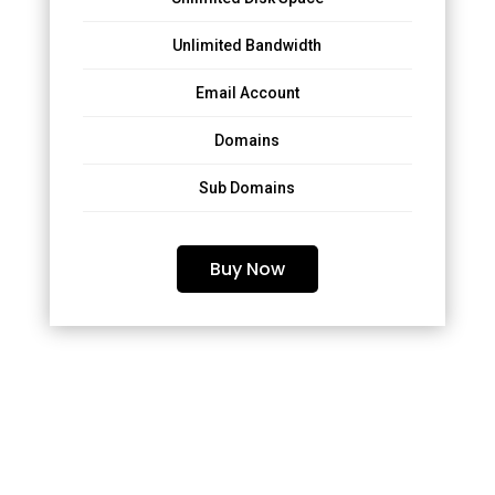
Unlimited Bandwidth
Email Account
Domains
Sub Domains
Buy Now