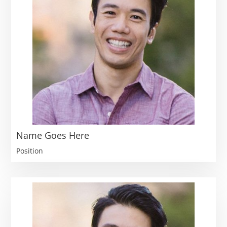
Name Goes Here
Position