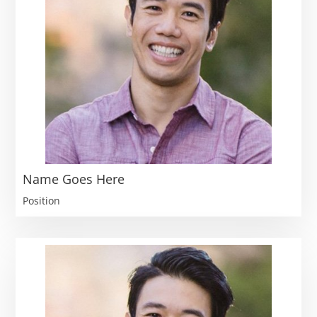
Name Goes Here
Position