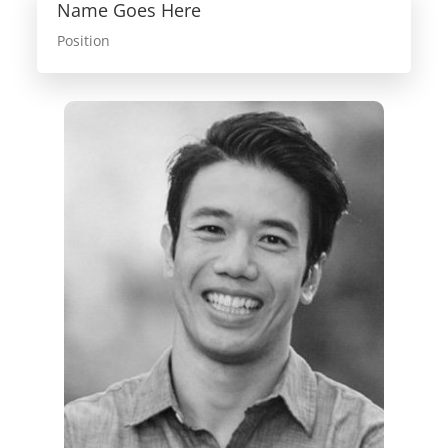
Name Goes Here
Position