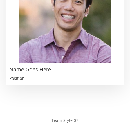
Name Goes Here
Position
Team Style 07