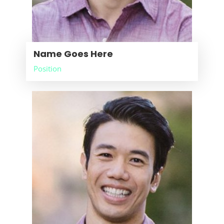
Name Goes Here
Position