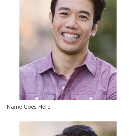
Name Goes Here