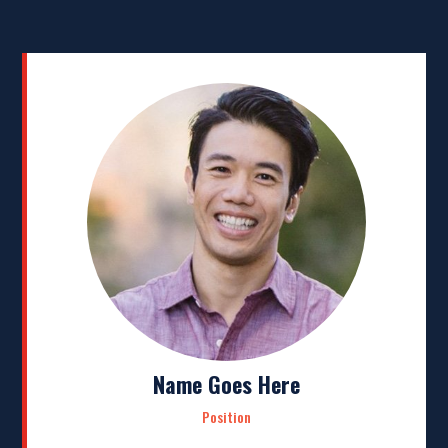
Name Goes Here
Position