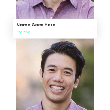
Name Goes Here
Position