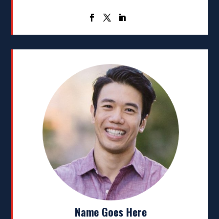
Name Goes Here