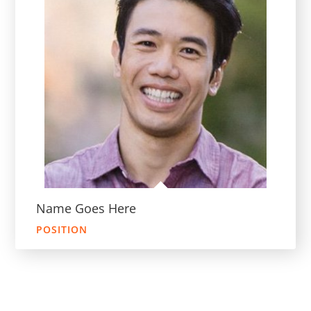
Name Goes Here
POSITION