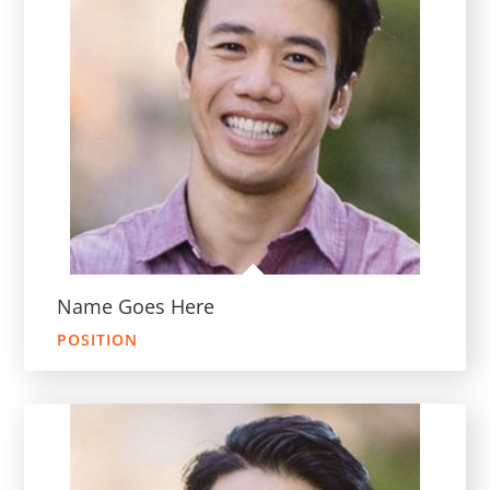
Name Goes Here
POSITION