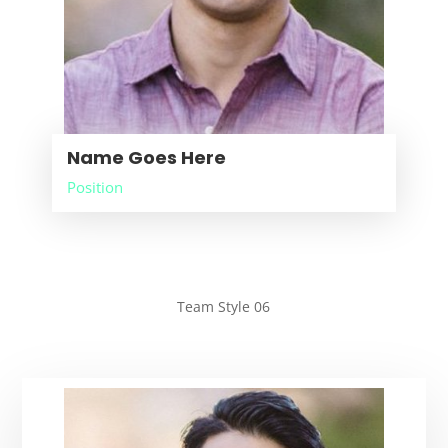
Name Goes Here
Position
Team Style 06