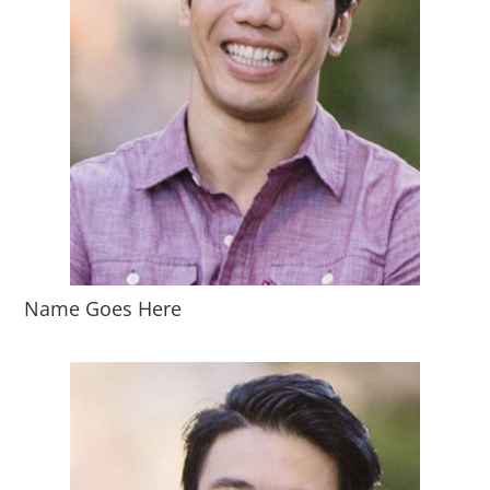
Name Goes Here