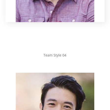
Team Style 04