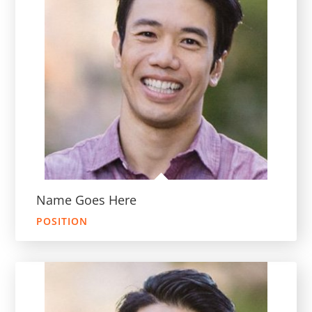
Name Goes Here
POSITION