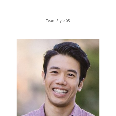
Team Style 05