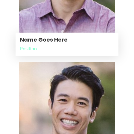
Name Goes Here
Position