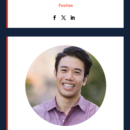
Position