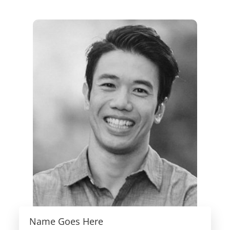
Name Goes Here