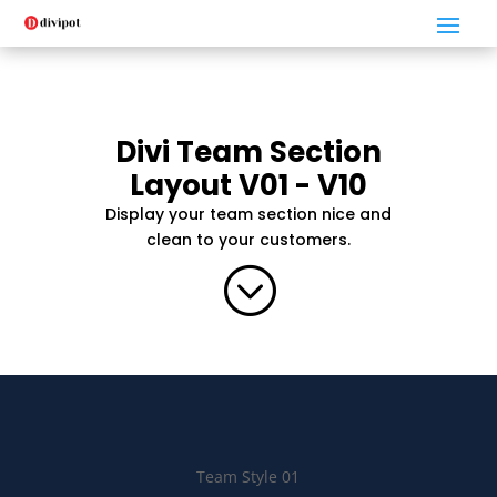
Divi Team Section
Layout V01 - V10
Display your team section nice and
clean to your customers.
;
Team Style 01