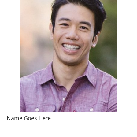
Name Goes Here