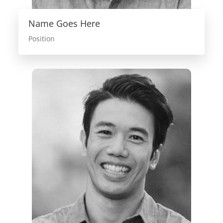
Name Goes Here
Position