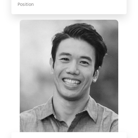
Position