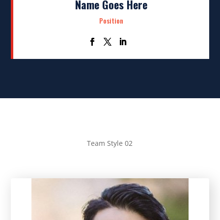
Name Goes Here
Position
Team Style 02