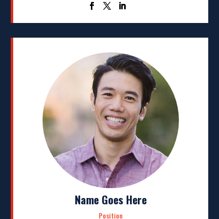
Name Goes Here
Position