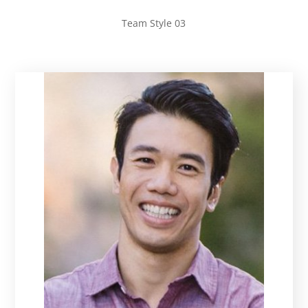
Team Style 03