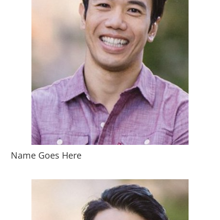
Name Goes Here