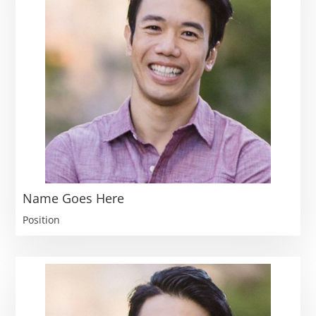
Name Goes Here
Position