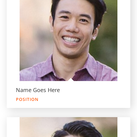
Name Goes Here
POSITION