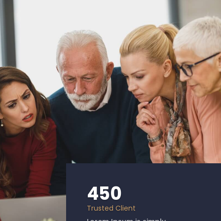
450
Trusted Client