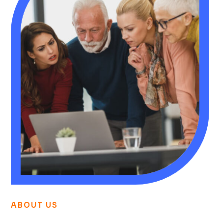
ABOUT US