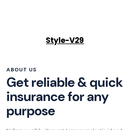
Style-V29
ABOUT US
Get reliable & quick
insurance for any
purpose