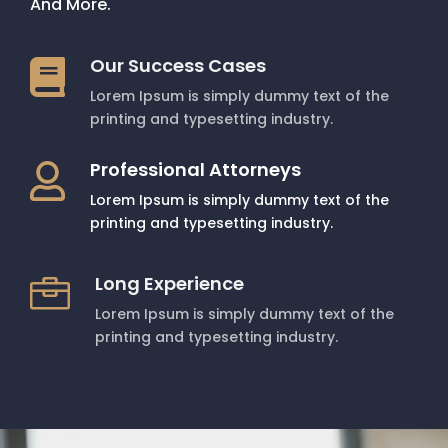
And More.
Our Success Cases

Lorem Ipsum is simply dummy text of the
printing and typesetting industry.
Professional Attorneys

Lorem Ipsum is simply dummy text of the
printing and typesetting industry.
Long Experience

Lorem Ipsum is simply dummy text of the
printing and typesetting industry.