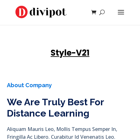
Style-V21
About Company
We Are Truly Best For
Distance Learning
Aliquam Mauris Leo, Mollis Tempus Semper In,
Fringilla Ac Libero. Curabitur Id Venenatis Leo.