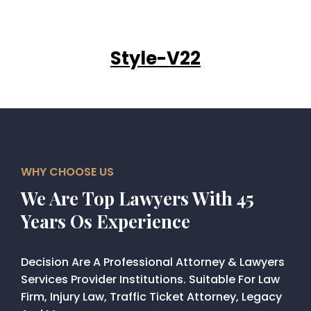
Style-V22
WHY CHOOSE US
We Are Top Lawyers With 45
Years Os Experience
Decision Are A Professional Attorney & Lawyers
Services Provider Institutions. Suitable For Law
Firm, Injury Law, Traffic Ticket Attorney, Legacy