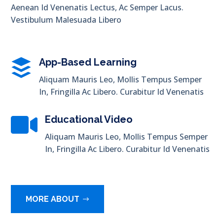
Aenean Id Venenatis Lectus, Ac Semper Lacus.
Vestibulum Malesuada Libero

App-Based Learning
Aliquam Mauris Leo, Mollis Tempus Semper
In, Fringilla Ac Libero. Curabitur Id Venenatis

Educational Video
Aliquam Mauris Leo, Mollis Tempus Semper
In, Fringilla Ac Libero. Curabitur Id Venenatis
MORE ABOUT