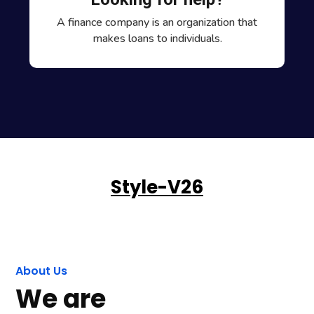
A finance company is an organization that
makes loans to individuals.
Style-V26
About Us
We are