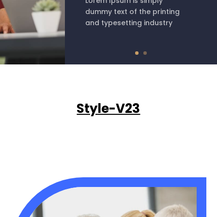
Lorem Ipsum is simply
dummy text of the printing
and typesetting industry
Style-V23