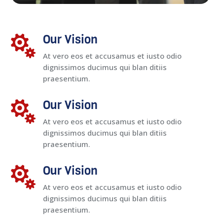
Our Vision

At vero eos et accusamus et iusto odio
dignissimos ducimus qui blan ditiis
praesentium.
Our Vision

At vero eos et accusamus et iusto odio
dignissimos ducimus qui blan ditiis
praesentium.
Our Vision

At vero eos et accusamus et iusto odio
dignissimos ducimus qui blan ditiis
praesentium.