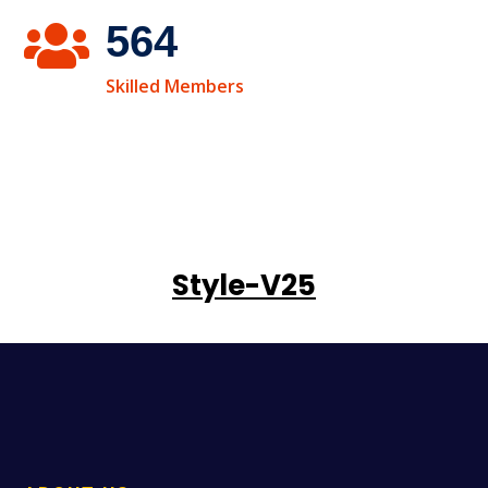
564

Skilled Members
Style-V25