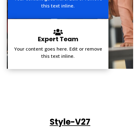
this text inline.

Expert Team
Your content goes here. Edit or remove
this text inline.
Style-V27