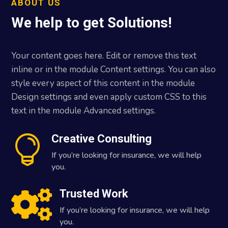
ABOUT US
We help to get Solutions!
Your content goes here. Edit or remove this text
inline or in the module Content settings. You can also
style every aspect of this content in the module
Design settings and even apply custom CSS to this
text in the module Advanced settings.
Creative Consulting

If you’re looking for insurance, we will help
you.
Trusted Work

If you’re looking for insurance, we will help
you.