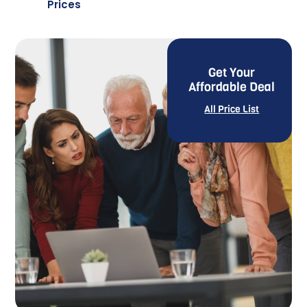
Prices
Get Your
Affordable Deal
All Price List