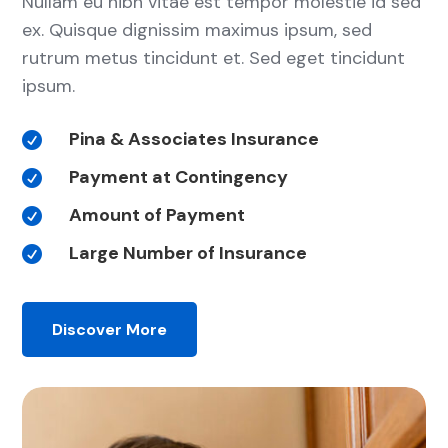
Nullam eu nibh vitae est tempor molestie id sed
ex. Quisque dignissim maximus ipsum, sed
rutrum metus tincidunt et. Sed eget tincidunt
ipsum.
Pina & Associates Insurance

Payment at Contingency

Amount of Payment

Large Number of Insurance

Discover More