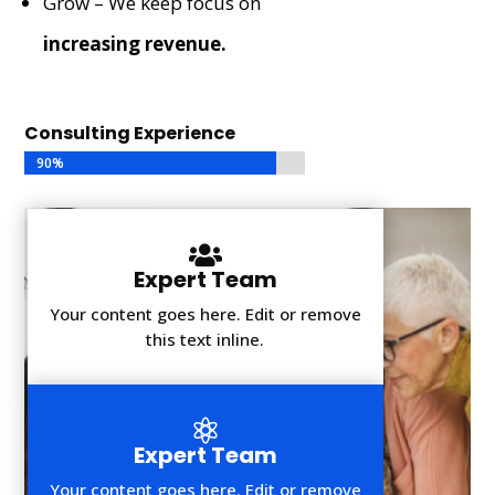
Grow – We keep focus on
increasing revenue.
Consulting Experience
90%
90%

Expert Team
Your content goes here. Edit or remove
this text inline.

Expert Team
Your content goes here. Edit or remove