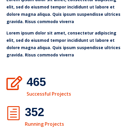
elit, sed do eiusmod tempor incididunt ut labore et
dolore magna aliqua. Quis ipsum suspendisse ultrices
gravida. Risus commodo viverra
Lorem ipsum dolor sit amet, consectetur adipiscing
elit, sed do eiusmod tempor incididunt ut labore et
dolore magna aliqua. Quis ipsum suspendisse ultrices
gravida. Risus commodo viverra
465

Successful Projects
352
h
Running Projects