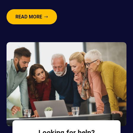
READ MORE
Looking for help?