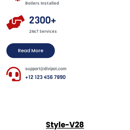
Boilers Installed
2300+

24x7 Services
Read More
support@divipot.com

+12 123 456 7890
Style-V28