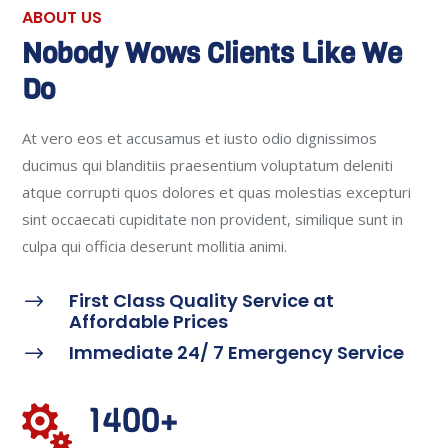
ABOUT US
Nobody Wows Clients Like We
Do
At vero eos et accusamus et iusto odio dignissimos
ducimus qui blanditiis praesentium voluptatum deleniti
atque corrupti quos dolores et quas molestias excepturi
sint occaecati cupiditate non provident, similique sunt in
culpa qui officia deserunt mollitia animi.
First Class Quality Service at
$
Affordable Prices
Immediate 24/ 7 Emergency Service
$
1400+
