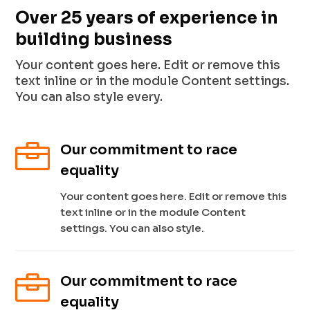
Over 25 years of experience in
building business
Your content goes here. Edit or remove this
text inline or in the module Content settings.
You can also style every.

Our commitment to race
equality
Your content goes here. Edit or remove this
text inline or in the module Content
settings. You can also style.

Our commitment to race
equality