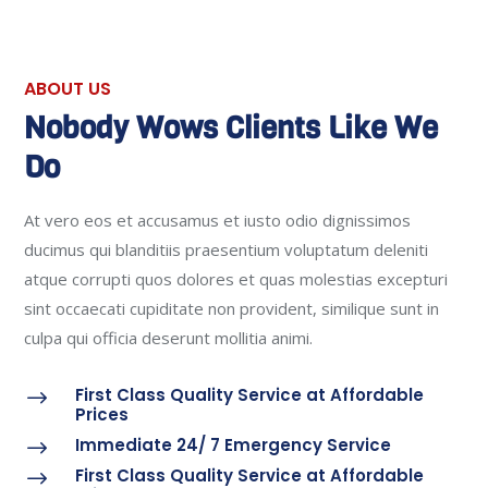
ABOUT US
Nobody Wows Clients Like We
Do
At vero eos et accusamus et iusto odio dignissimos
ducimus qui blanditiis praesentium voluptatum deleniti
atque corrupti quos dolores et quas molestias excepturi
sint occaecati cupiditate non provident, similique sunt in
culpa qui officia deserunt mollitia animi.
First Class Quality Service at Affordable
$
Prices
Immediate 24/ 7 Emergency Service
$
First Class Quality Service at Affordable
$