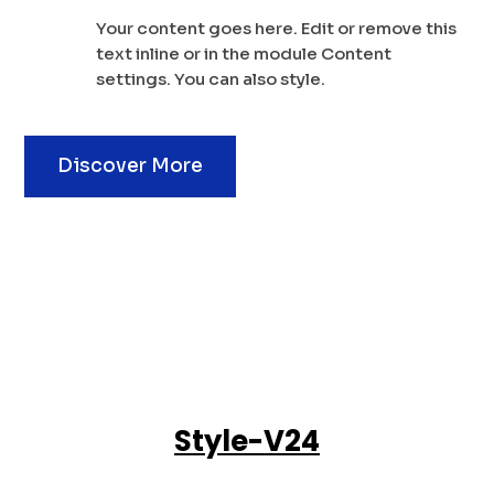
Your content goes here. Edit or remove this
text inline or in the module Content
settings. You can also style.
Discover More
Style-V24