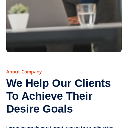
About Company
We Help Our Clients
To Achieve Their
Desire Goals
Lorem ipsum dolor sit amet, consectetur adipiscing