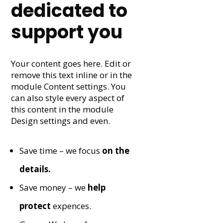
dedicated to
support you
Your content goes here. Edit or
remove this text inline or in the
module Content settings. You
can also style every aspect of
this content in the module
Design settings and even.
Save time – we focus
on the
details.
Save money – we
help
protect
expences.