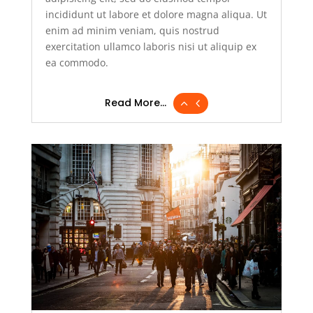
incididunt ut labore et dolore magna aliqua. Ut
enim ad minim veniam, quis nostrud
exercitation ullamco laboris nisi ut aliquip ex
ea commodo.
Read More...