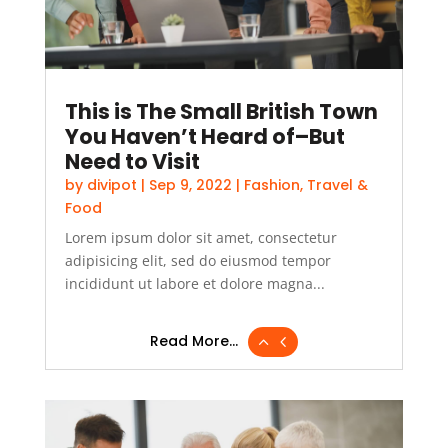
This is The Small British Town
You Haven’t Heard of–But
Need to Visit
by
divipot
|
Sep 9, 2022
|
Fashion
,
Travel &
Food
Lorem ipsum dolor sit amet, consectetur
adipisicing elit, sed do eiusmod tempor
incididunt ut labore et dolore magna...
Read More...