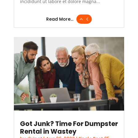
incididunt ut labore et dolore magna...
Read More...
Got Junk? Time For Dumpster
Rental in Wastey