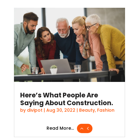
Here’s What People Are
Saying About Construction.
by
divipot
|
Aug 30, 2022
|
Beauty
,
Fashion
Read More...