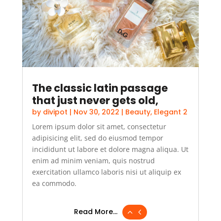
The classic latin passage
that just never gets old,
by
divipot
|
Nov 30, 2022
|
Beauty
,
Elegant 2
Lorem ipsum dolor sit amet, consectetur
adipisicing elit, sed do eiusmod tempor
incididunt ut labore et dolore magna aliqua. Ut
enim ad minim veniam, quis nostrud
exercitation ullamco laboris nisi ut aliquip ex
ea commodo.
Read More...