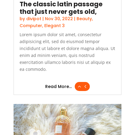
The classic latin passage
that just never gets old,
by
divipot
|
Nov 30, 2022
|
Beauty
,
Computer
,
Elegant 3
Lorem ipsum dolor sit amet, consectetur
adipisicing elit, sed do eiusmod tempor
incididunt ut labore et dolore magna aliqua. Ut
enim ad minim veniam, quis nostrud
exercitation ullamco laboris nisi ut aliquip ex
ea commodo.
Read More...