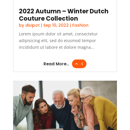
2022 Autumn – Winter Dutch
Couture Collection
by
divipot
|
Sep 10, 2022
|
Fashion
Lorem ipsum dolor sit amet, consectetur
adipisicing elit, sed do eiusmod tempor
incididunt ut labore et dolore magna...
Read More...