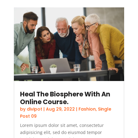
Heal The Biosphere With An
Online Course.
by
divipot
|
Aug 29, 2022
|
Fashion
,
Single
Post 09
Lorem ipsum dolor sit amet, consectetur
adipisicing elit, sed do eiusmod tempor