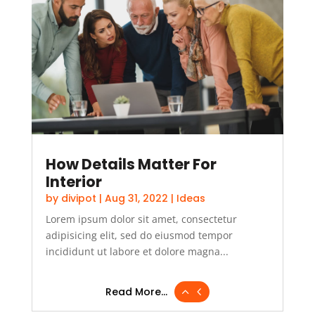
How Details Matter For
Interior
by
divipot
|
Aug 31, 2022
|
Ideas
Lorem ipsum dolor sit amet, consectetur
adipisicing elit, sed do eiusmod tempor
incididunt ut labore et dolore magna...
Read More...