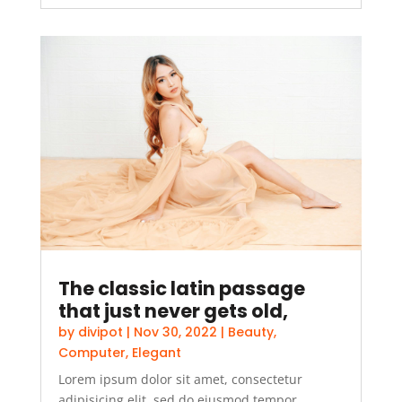
The classic latin passage
that just never gets old,
by
divipot
|
Nov 30, 2022
|
Beauty
,
Computer
,
Elegant
Lorem ipsum dolor sit amet, consectetur
adipisicing elit, sed do eiusmod tempor