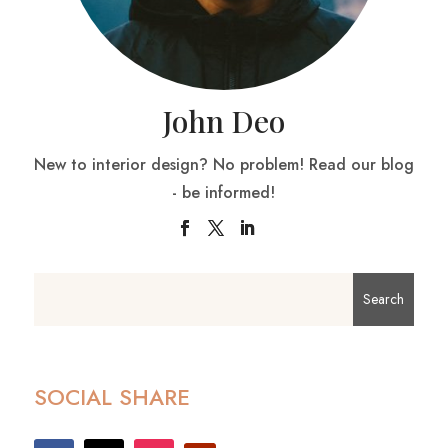
John Deo
New to interior design? No problem! Read our blog
- be informed!
SOCIAL SHARE