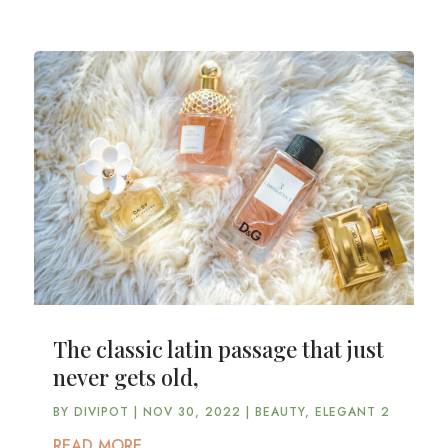
The classic latin passage that just
never gets old,
BY
DIVIPOT
|
NOV 30, 2022
|
BEAUTY
,
ELEGANT 2
READ MORE...