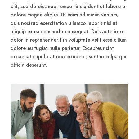
elit, sed do eiusmod tempor incididunt ut labore et
dolore magna aliqua. Ut enim ad minim veniam,
quis nostrud exercitation ullamco laboris nisi ut
aliquip ex ea commodo consequat. Duis aute irure
dolor in reprehenderit in voluptate velit esse cillum
dolore eu fugiat nulla pariatur. Excepteur sint
occaecat cupidatat non proident, sunt in culpa qui
officia deserunt.