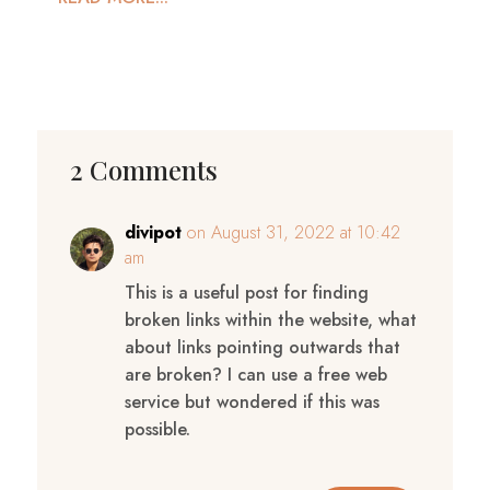
2 Comments
divipot
on August 31, 2022 at 10:42
am
This is a useful post for finding
broken links within the website, what
about links pointing outwards that
are broken? I can use a free web
service but wondered if this was
possible.