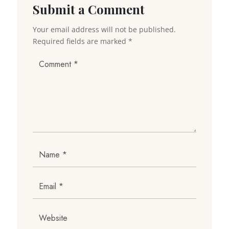
Submit a Comment
Your email address will not be published.
Required fields are marked
*