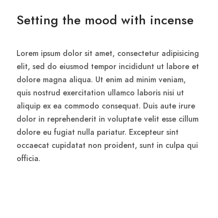
Setting the mood with incense
Lorem ipsum dolor sit amet, consectetur adipisicing
elit, sed do eiusmod tempor incididunt ut labore et
dolore magna aliqua. Ut enim ad minim veniam,
quis nostrud exercitation ullamco laboris nisi ut
aliquip ex ea commodo consequat. Duis aute irure
dolor in reprehenderit in voluptate velit esse cillum
dolore eu fugiat nulla pariatur. Excepteur sint
occaecat cupidatat non proident, sunt in culpa qui
officia.