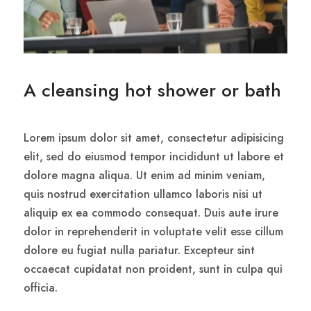
A cleansing hot shower or bath
Lorem ipsum dolor sit amet, consectetur adipisicing
elit, sed do eiusmod tempor incididunt ut labore et
dolore magna aliqua. Ut enim ad minim veniam,
quis nostrud exercitation ullamco laboris nisi ut
aliquip ex ea commodo consequat. Duis aute irure
dolor in reprehenderit in voluptate velit esse cillum
dolore eu fugiat nulla pariatur. Excepteur sint
occaecat cupidatat non proident, sunt in culpa qui
officia.