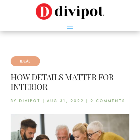
IDEAS
HOW DETAILS MATTER FOR
INTERIOR
BY
DIVIPOT
|
AUG 31, 2022
|
2 COMMENTS