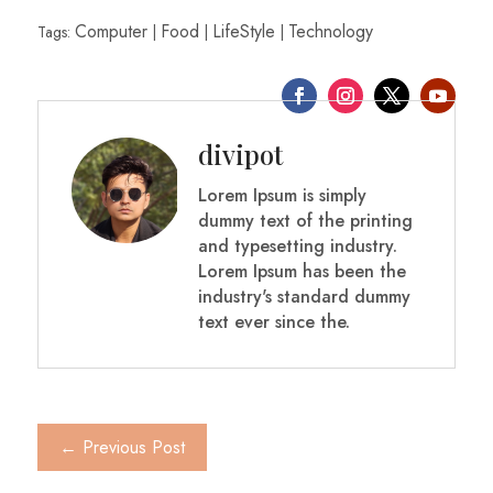
Computer
Food
LifeStyle
Technology
Tags:
|
|
|
divipot
Lorem Ipsum is simply
dummy text of the printing
and typesetting industry.
Lorem Ipsum has been the
industry's standard dummy
text ever since the.
Next Post
→
←
Previous Post