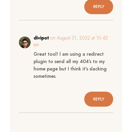
REPLY
divipot
on August 31, 2022 at 10:42
am
Great tool! I am using a redirect
plugin to send all my 404’s to my
home page but I think it’s slacking
sometimes.
REPLY