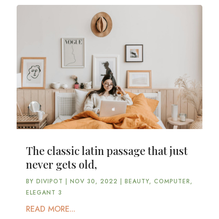
The classic latin passage that just
never gets old,
BY
DIVIPOT
|
NOV 30, 2022
|
BEAUTY
,
COMPUTER
,
ELEGANT 3
READ MORE...