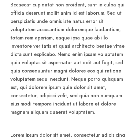
Bccaecat cupidatat non proident, sunt in culpa qui
officia deserunt mollit anim id est laborum. Sed ut
perspiciatis unde omnis iste natus error sit
voluptatem accusantium doloremque laudantium,
totam rem aperiam, eaque ipsa quae ab illo
inventore veritatis et quasi architecto beatae vitae
dicta sunt explicabo. Nemo enim ipsam voluptatem
quia voluptas sit aspernatur aut odit aut fugit, sed
quia consequuntur magni dolores eos qui ratione
voluptatem sequi nesciunt. Neque porro quisquam
est, qui dolorem ipsum quia dolor sit amet,
consectetur, adipisci velit, sed quia non numquam
eius modi tempora incidunt ut labore et dolore
magnam aliquam quaerat voluptatem.
Lorem ipsum dolor sit amet, consectetur adipisicing