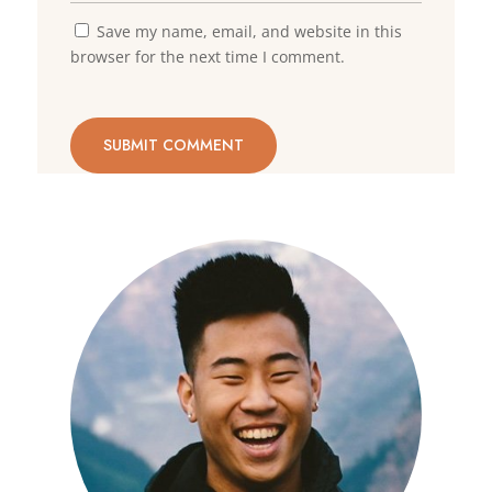
Save my name, email, and website in this
browser for the next time I comment.
SUBMIT COMMENT