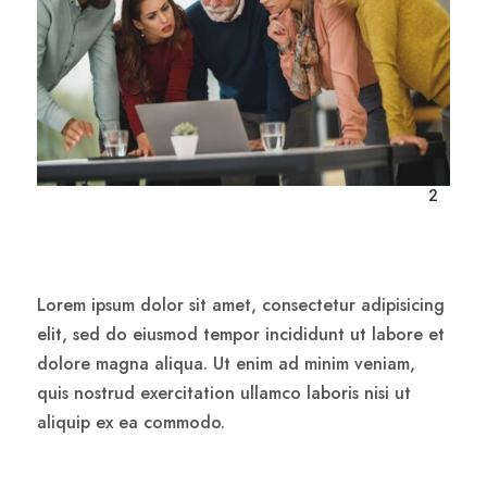

2
Lorem ipsum dolor sit amet, consectetur adipisicing
elit, sed do eiusmod tempor incididunt ut labore et
dolore magna aliqua. Ut enim ad minim veniam,
quis nostrud exercitation ullamco laboris nisi ut
aliquip ex ea commodo.