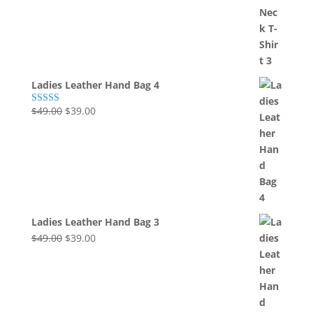
was:
is:
$49.00.
$39.00.
Ladies Leather Hand Bag 4
Original
Current
$
49.00
$
39.00
Rated
5.00
out of 5
price
price
was:
is:
$49.00.
$39.00.
Ladies Leather Hand Bag 3
Original
Current
$
49.00
$
39.00
price
price
was:
is:
$49.00.
$39.00.