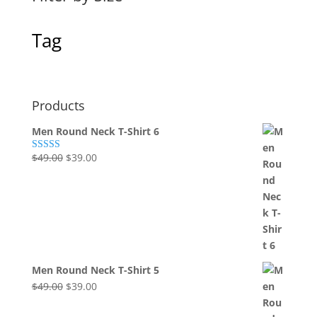
Tag
Products
Men Round Neck T-Shirt 6
Original
Current
$
49.00
$
39.00
Rated
4.00
out
price
price
of 5
was:
is:
$49.00.
$39.00.
Men Round Neck T-Shirt 5
Original
Current
$
49.00
$
39.00
price
price