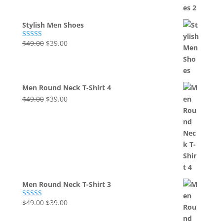
was:
is:
$49.00.
$39.00.
Stylish Men Shoes
Original
Current
$
49.00
$
39.00
Rated
5.00
out of 5
price
price
was:
is:
$49.00.
$39.00.
Men Round Neck T-Shirt 4
Original
Current
$
49.00
$
39.00
price
price
was:
is:
$49.00.
$39.00.
Men Round Neck T-Shirt 3
Original
Current
$
49.00
$
39.00
Rated
5.00
out of 5
price
price