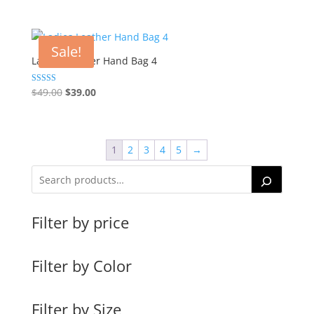
price
price
was:
is:
$49.00.
$39.00.
Sale!
Ladies Leather Hand Bag 4
Original
Current
Rated
$
49.00
$
39.00
5.00
price
price
out of 5
was:
is:
$49.00.
$39.00.
1
2
3
4
5
→
Filter by price
Filter by Color
Filter by Size