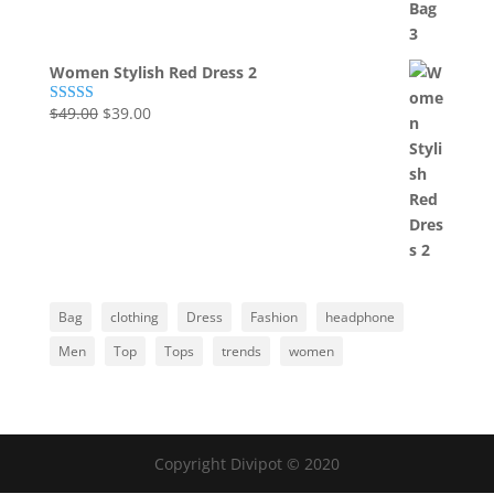
Women Stylish Red Dress 2
Original
Current
$
49.00
$
39.00
Rated
5.00
out of 5
price
price
was:
is:
$49.00.
$39.00.
Bag
clothing
Dress
Fashion
headphone
Men
Top
Tops
trends
women
Copyright Divipot © 2020