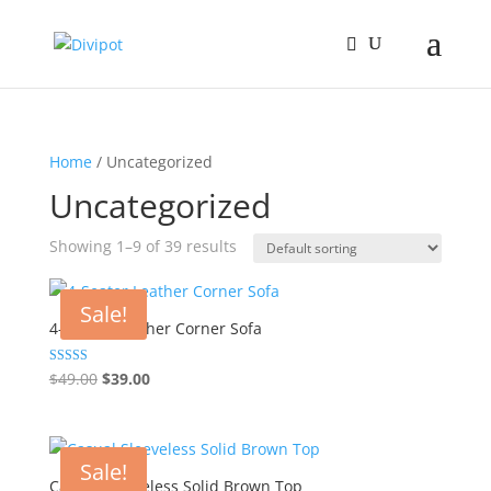
Home
/ Uncategorized
Uncategorized
Showing 1–9 of 39 results
Sale!
4-Seater Leather Corner Sofa
Original
Current
Rated
$
49.00
$
39.00
4.00
price
price
out of 5
was:
is:
$49.00.
$39.00.
Sale!
Casual Sleeveless Solid Brown Top