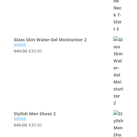
was:
is:
$49.00.
$39.00.
Glass Skin Water-Gel Moisturizer 2
Original
Current
$
49.00
$
39.00
Rated
5.00
out of 5
price
price
was:
is:
$49.00.
$39.00.
Stylish Men Shoes 2
Original
Current
$
49.00
$
39.00
Rated
5.00
out of 5
price
price