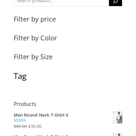
Filter by price
Filter by Color
Filter by Size
Tag
Products
Men Round Neck T-Shirt 6
Original
Current
$
49.00
$
39.00
Rated
4.00
out
price
price
of 5