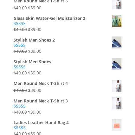
Men Round Neck T-Shirt 5
was:
is:
Original
Current
$
49.00
$
39.00
$49.00.
$39.00.
price
price
Glass Skin Water-Gel Moisturizer 2
was:
is:
$49.00.
$39.00.
Original
Current
$
49.00
$
39.00
Rated
5.00
out of 5
price
price
Stylish Men Shoes 2
was:
is:
$49.00.
$39.00.
Original
Current
$
49.00
$
39.00
Rated
5.00
out of 5
price
price
Stylish Men Shoes
was:
is:
$49.00.
$39.00.
Original
Current
$
49.00
$
39.00
Rated
5.00
out of 5
price
price
Men Round Neck T-Shirt 4
was:
is:
Original
Current
$
49.00
$
39.00
$49.00.
$39.00.
price
price
Men Round Neck T-Shirt 3
was:
is:
$49.00.
$39.00.
Original
Current
$
49.00
$
39.00
Rated
5.00
out of 5
price
price
Ladies Leather Hand Bag 4
was:
is:
$49.00.
$39.00.
Original
Current
$
49.00
$
39.00
Rated
5.00