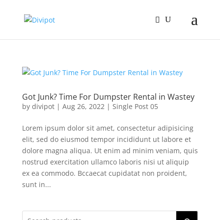
Got Junk? Time For Dumpster Rental in Wastey
by
divipot
|
Aug 26, 2022
|
Single Post 05
Lorem ipsum dolor sit amet, consectetur adipisicing
elit, sed do eiusmod tempor incididunt ut labore et
dolore magna aliqua. Ut enim ad minim veniam, quis
nostrud exercitation ullamco laboris nisi ut aliquip
ex ea commodo. Bccaecat cupidatat non proident,
sunt in...