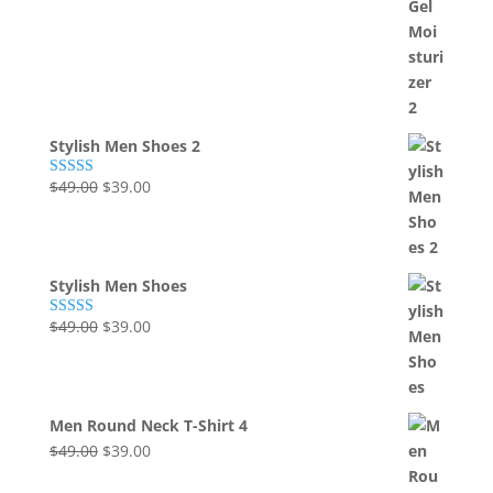
Stylish Men Shoes 2
Original
Current
$
49.00
$
39.00
Rated
5.00
out of 5
price
price
was:
is:
$49.00.
$39.00.
Stylish Men Shoes
Original
Current
$
49.00
$
39.00
Rated
5.00
out of 5
price
price
was:
is:
$49.00.
$39.00.
Men Round Neck T-Shirt 4
Original
Current
$
49.00
$
39.00
price
price