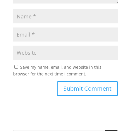
Save my name, email, and website in this
browser for the next time I comment.