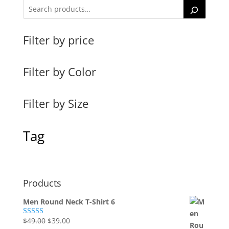
Filter by price
Filter by Color
Filter by Size
Tag
Products
Men Round Neck T-Shirt 6
Original
Current
$
49.00
$
39.00
Rated
4.00
out