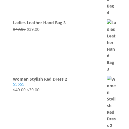
Ladies Leather Hand Bag 3
Original
Current
$
49.00
$
39.00
price
price
was:
is:
$49.00.
$39.00.
Women Stylish Red Dress 2
Original
Current
$
49.00
$
39.00
Rated
5.00
out of 5
price
price
was:
is:
$49.00.
$39.00.