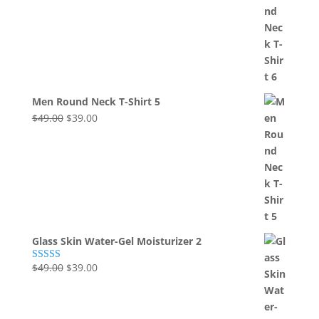
price
price
of 5
was:
is:
$49.00.
$39.00.
Men Round Neck T-Shirt 5
Original
Current
$
49.00
$
39.00
price
price
was:
is:
$49.00.
$39.00.
Glass Skin Water-Gel Moisturizer 2
Original
Current
$
49.00
$
39.00
Rated
5.00
out of 5
price
price
was:
is:
$49.00.
$39.00.