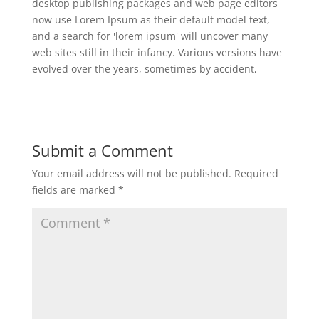
desktop publishing packages and web page editors
now use Lorem Ipsum as their default model text,
and a search for 'lorem ipsum' will uncover many
web sites still in their infancy. Various versions have
evolved over the years, sometimes by accident,
Submit a Comment
Your email address will not be published.
Required
fields are marked
*