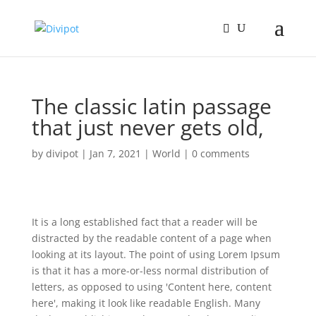
The classic latin passage
that just never gets old,
by
divipot
|
Jan 7, 2021
|
World
|
0 comments
It is a long established fact that a reader will be
distracted by the readable content of a page when
looking at its layout. The point of using Lorem Ipsum
is that it has a more-or-less normal distribution of
letters, as opposed to using 'Content here, content
here', making it look like readable English. Many